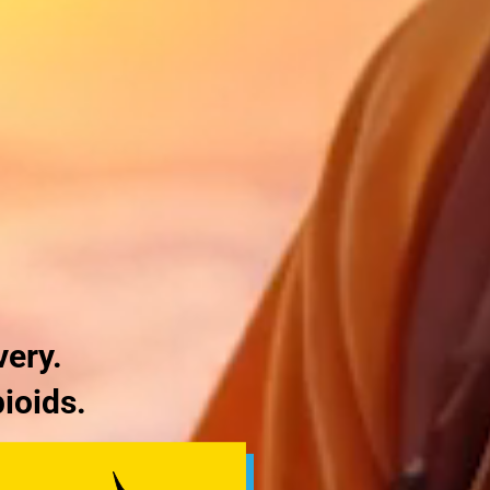
very.
ioids.