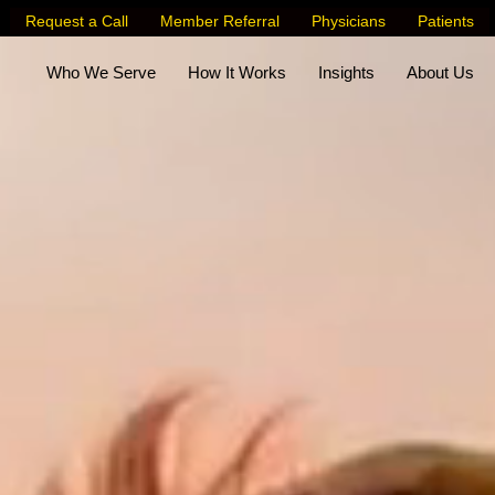
Request a Call
Member Referral
Physicians
Patients
Who We Serve
How It Works
Insights
About Us