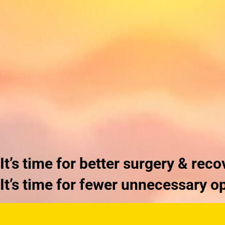
It’s time for
better
surgery & reco
It’s time for fewer
unnecessary
op