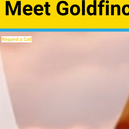
Request a Call