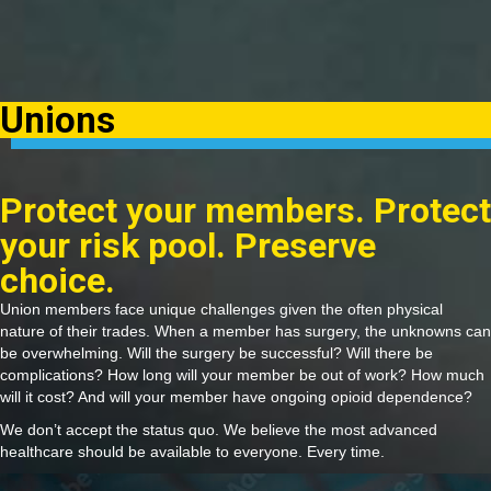
Unions
Protect your members. Protect
your risk pool. Preserve
choice.
Union members face unique challenges given the often physical
nature of their trades. When a member has surgery, the unknowns can
be overwhelming. Will the surgery be successful? Will there be
complications? How long will your member be out of work? How much
will it cost? And will your member have ongoing opioid dependence?
We don’t accept the status quo. We believe the most advanced
healthcare should be available to everyone. Every time.