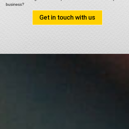
business?
Get in touch with us