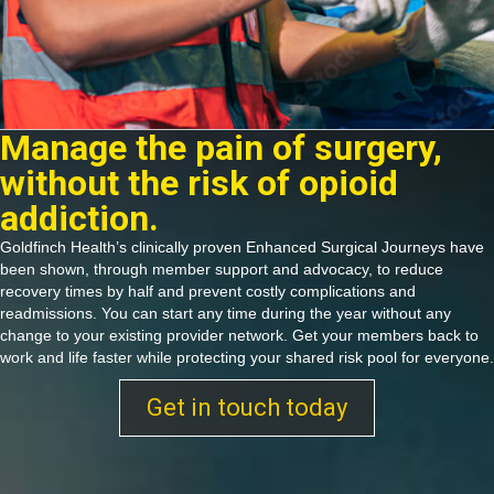
Manage the pain of surgery,
without the risk of opioid
addiction.
Goldfinch Health’s clinically proven Enhanced Surgical Journeys have
been shown, through member support and advocacy, to reduce
recovery times by half and prevent costly complications and
readmissions. You can start any time during the year without any
change to your existing provider network. Get your members back to
work and life faster while protecting your shared risk pool for everyone.
Get in touch today