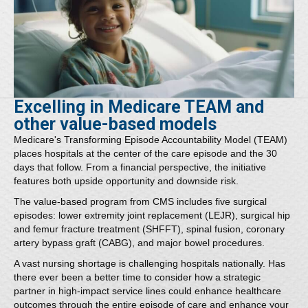
Excelling in Medicare TEAM and
other value-based models
Medicare's Transforming Episode Accountability Model (TEAM)
places hospitals at the center of the care episode and the 30
days that follow. From a financial perspective, the initiative
features both upside opportunity and downside risk.
The value-based program from CMS includes five surgical
episodes: lower extremity joint replacement (LEJR), surgical hip
and femur fracture treatment (SHFFT), spinal fusion, coronary
artery bypass graft (CABG), and major bowel procedures.
A vast nursing shortage is challenging hospitals nationally. Has
there ever been a better time to consider how a strategic
partner in high-impact service lines could enhance healthcare
outcomes through the entire episode of care and enhance your