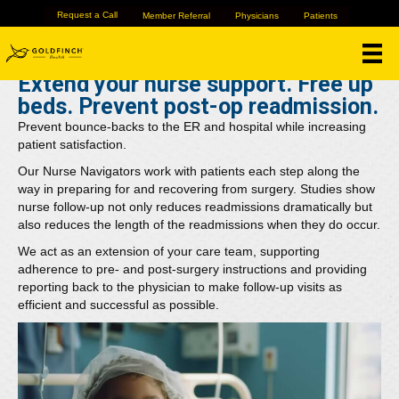
Hospitals
Request a Call
Member Referral
Physicians
Patients
Extend your nurse support. Free up
beds. Prevent post-op readmission.
Prevent bounce-backs to the ER and hospital while increasing
patient satisfaction.
Our Nurse Navigators work with patients each step along the
way in preparing for and recovering from surgery. Studies show
nurse follow-up not only reduces readmissions dramatically but
also reduces the length of the readmissions when they do occur.
We act as an extension of your care team, supporting
adherence to pre- and post-surgery instructions and providing
reporting back to the physician to make follow-up visits as
efficient and successful as possible.