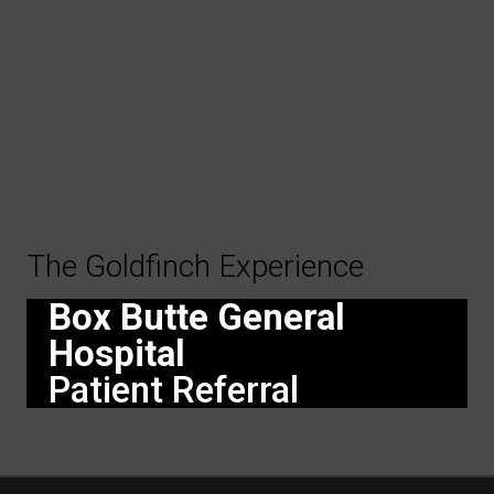
The Goldfinch Experience
Box Butte General
Hospital
Patient Referral