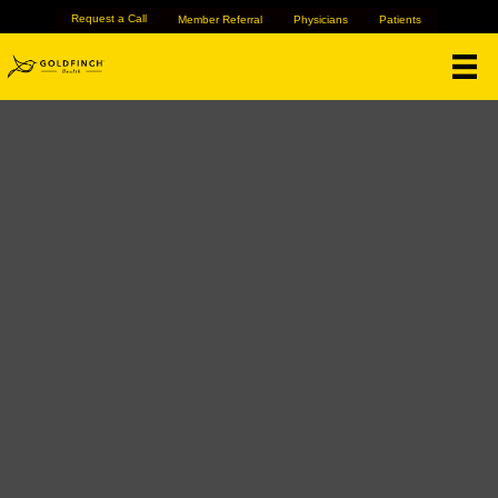
Request a Call
Member Referral
Physicians
Patients