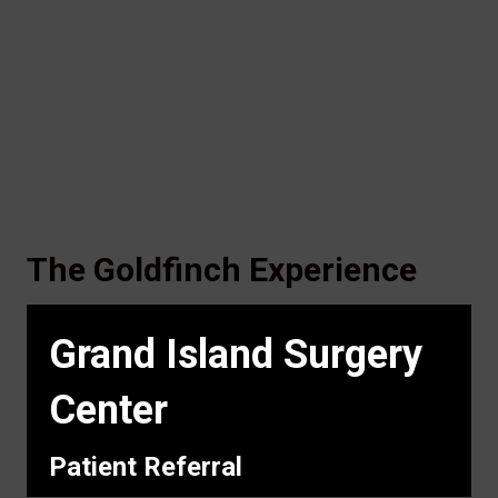
The Goldfinch Experience
Grand Island Surgery
Center
Patient Referral