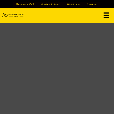
Request a Call
Member Referral
Physicians
Patients