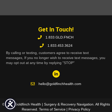
Get In Touch!
1.833.GLD.FNCH
1.833.453.3624
By calling or texting, customers agree to receive text
messages, If you no longer wish to receive text messages, you
may opt out at any time by replying "STOP"
hello@goldfinchhealth.com
© 2026 Goldfinch Health | Surgery & Recovery Navigation. All Rights
Reserved.
Terms of Service
|
Privacy Policy