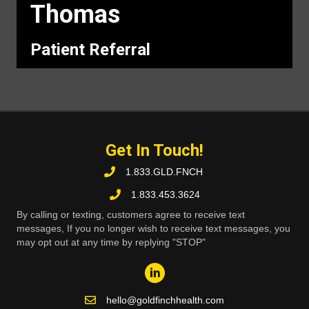
Thomas
Patient Referral
Get In Touch!
1.833.GLD.FNCH
1.833.453.3624
By calling or texting, customers agree to receive text
messages, If you no longer wish to receive text messages, you
may opt out at any time by replying "STOP"
hello@goldfinchhealth.com