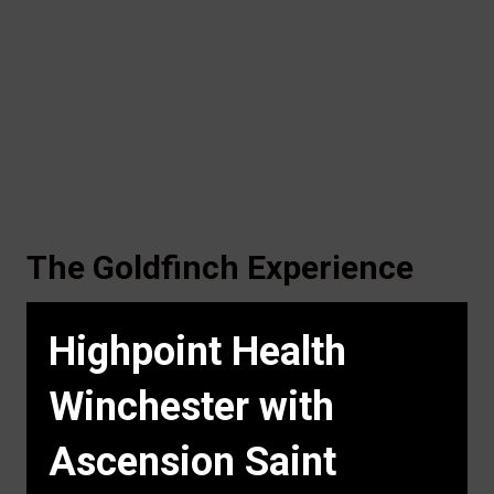
The Goldfinch Experience
Highpoint Health
Winchester with
Ascension Saint