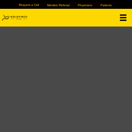
Request a Call
Member Referral
Physicians
Patients