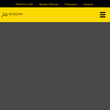
Request a Call
Member Referral
Physicians
Patients