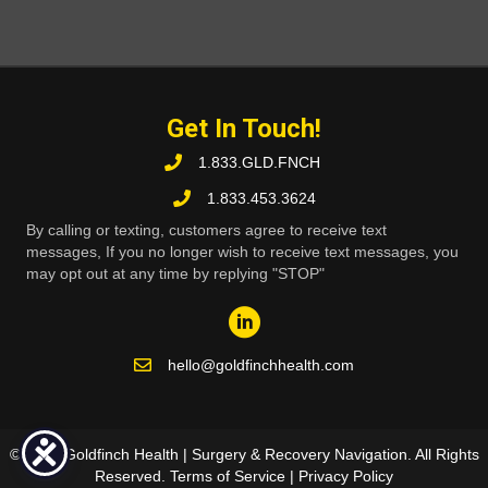
Get In Touch!
1.833.GLD.FNCH
1.833.453.3624
By calling or texting, customers agree to receive text
messages, If you no longer wish to receive text messages, you
may opt out at any time by replying "STOP"
hello@goldfinchhealth.com
© 2026 Goldfinch Health | Surgery & Recovery Navigation. All Rights
Reserved.
Terms of Service
|
Privacy Policy