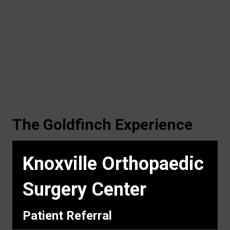
The Goldfinch Experience
Knoxville Orthopaedic
Surgery Center
Patient Referral