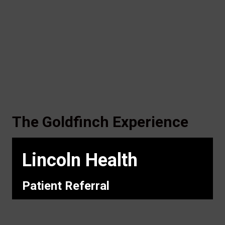
The Goldfinch Experience
Lincoln Health
Patient Referral