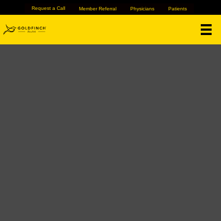
Request a Call
Member Referral
Physicians
Patients