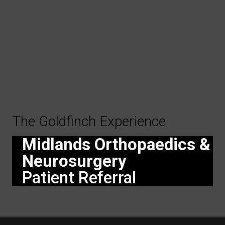
The Goldfinch Experience
Midlands Orthopaedics &
Neurosurgery
Patient Referral