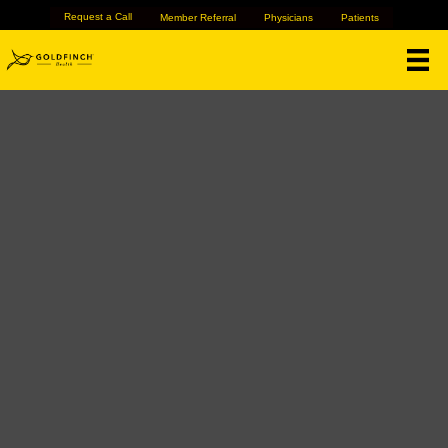
Request a Call
Member Referral
Physicians
Patients