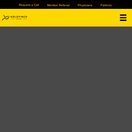
Request a Call
Member Referral
Physicians
Patients