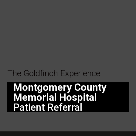
The Goldfinch Experience
Montgomery County
Memorial Hospital
Patient Referral