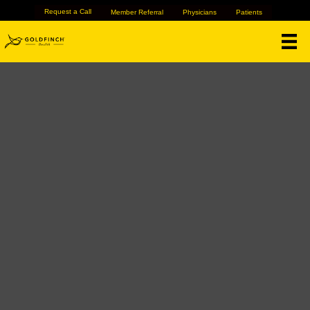
Request a Call
Member Referral
Physicians
Patients