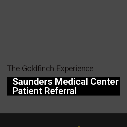
The Goldfinch Experience
Saunders Medical Center
Patient Referral