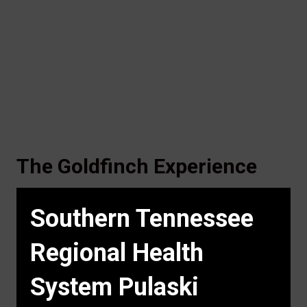
The Goldfinch Experience
Southern Tennessee
Regional Health
System Pulaski