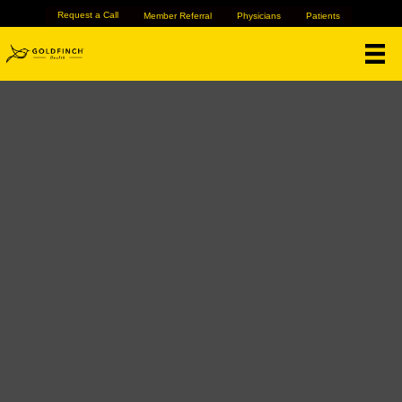
Request a Call
Member Referral
Physicians
Patients