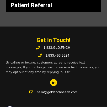
Patient Referral
Get In Touch!
1.833.GLD.FNCH
1.833.453.3624
By calling or texting, customers agree to receive text
messages, If you no longer wish to receive text messages, you
may opt out at any time by replying "STOP"
hello@goldfinchhealth.com