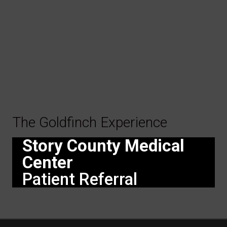
The Goldfinch Experience
Story County Medical
Center
Patient Referral