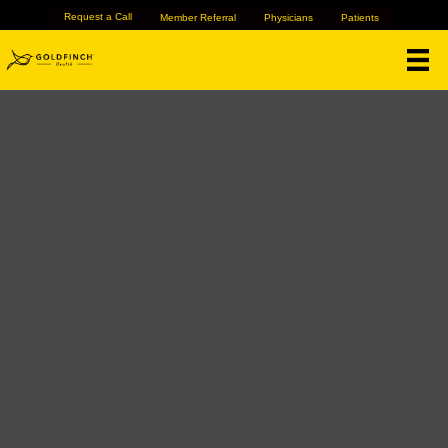
Request a Call
Member Referral
Physicians
Patients