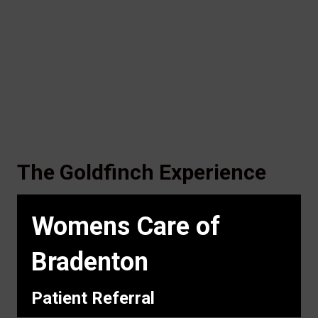
The Goldfinch Experience
Womens Care of
Bradenton
Patient Referral