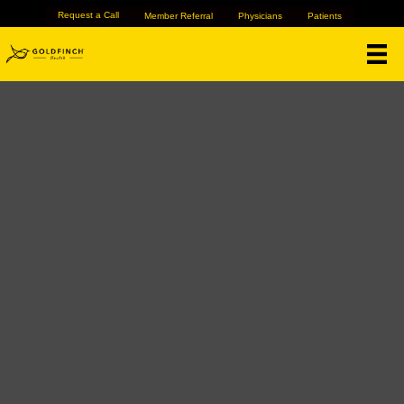
Request a Call
Member Referral
Physicians
Patients