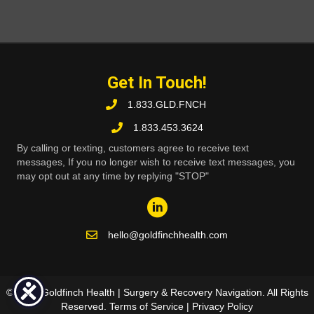
Get In Touch!
1.833.GLD.FNCH
1.833.453.3624
By calling or texting, customers agree to receive text
messages, If you no longer wish to receive text messages, you
may opt out at any time by replying "STOP"
hello@goldfinchhealth.com
© 2026 Goldfinch Health | Surgery & Recovery Navigation. All Rights
Reserved.
Terms of Service
|
Privacy Policy