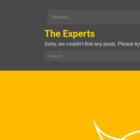
The Experts
Sorry, we couldn't find any posts. Please try