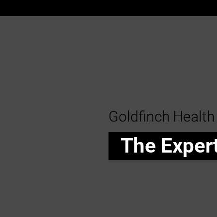
Goldfinch Health
The Exper