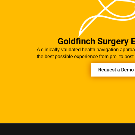
Goldfinch Surgery 
A clinically-validated health navigation approa
the best possible experience from pre- to post
Request a Demo