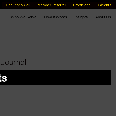
Request a Call
Member Referral
Physicians
Patients
Who We Serve
How It Works
Insights
About Us
 Journal
ts