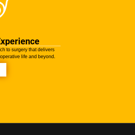
Experience
ch to surgery that delivers
-operative life and beyond.