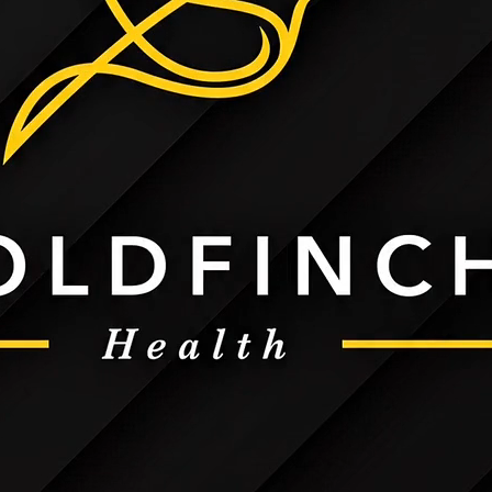
Kit
Call Goldfinch