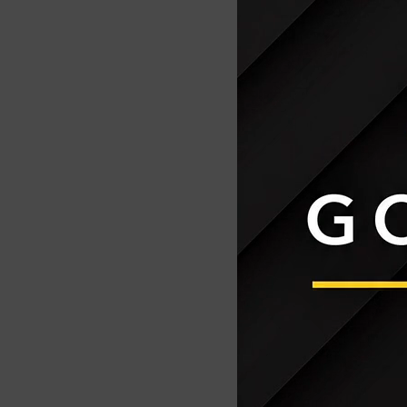
Activate Tool 