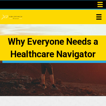
Why Everyone Needs a
Healthcare Navigator