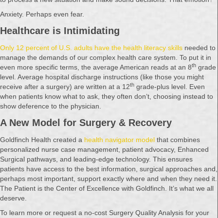
Anxiety. Perhaps even fear.
Healthcare is Intimidating
Only 12 percent of U.S. adults have the health literacy skills
needed to
manage the demands of our complex health care system. To put it in
th
even more specific terms, the average American reads at an 8
grade
level. Average hospital discharge instructions (like those you might
th
receive after a surgery) are written at a 12
grade-plus level. Even
when patients know what to ask, they often don’t, choosing instead to
show deference to the physician.
A New Model for Surgery & Recovery
Goldfinch Health created a
health navigator model
that combines
personalized nurse case management, patient advocacy, Enhanced
Surgical pathways, and leading-edge technology. This ensures
patients have access to the best information, surgical approaches and,
perhaps most important, support exactly where and when they need it.
The Patient is the Center of Excellence with Goldfinch. It’s what we all
deserve.
To learn more or request a no-cost Surgery Quality Analysis for your