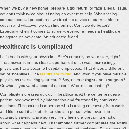
When we buy a new home, prepare a tax return, or face a legal issue,
we don’t think twice about finding an expert to help. When facing
serious medical procedures, we trust the advice of our neighbor’s
cousin and whatever we can find online. Can’t we do better?
Especially when it comes to surgery, everyone needs a healthcare
navigator. An advocate. An educated friend.
Healthcare is Complicated
Let’s begin with your physician. She’s certainly on your side, right?
The answer is not as clear as perhaps it once was. Increasingly,
physicians have become hospital employees. That drives a different
set of incentives. The
results are mixed
. And what if you have multiple
physicians overseeing your care? Say, an oncologist and a surgeon?
Or what if you want a second opinion? Who is coordinating?
Complexity increases quickly in healthcare. At the center resides a
patient, overwhelmed by information and frustrated by conflicting
opinions. This patient is a person who is taking time away from work
and life to sort it all out. He or she is a person who, even if not
outwardly saying it, is also very likely feeling a prevailing emotion
about what happens next. That emotion further complicates the ability
to process a new situation and make sound decisions. That emotion?