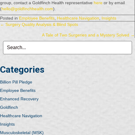
group, contact a Goldfinch Health representative
here
or by email
(
hello@goldfinchhealth.com
).
Posted in
Employee Benefits
,
Healthcare Navigation
,
Insights
Posts
← Surgery Quality Analysis & Blind Spots
A Tale of Two Surgeries and a Mystery Solved →
navigation
Categories
Billion Pill Pledge
Employee Benefits
Enhanced Recovery
Goldfinch
Healthcare Navigation
Insights
Musculoskeletal (MSK)