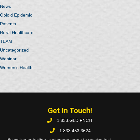
News
Opioid Epidemic
Patients
Rural Healthcare
TEAM
Uncategorized
Webinar
Women’s Health
Get In Touch!
1.833.GLD.FNCH
1.833.453.3624
By calling or texting, customers agree to receive text