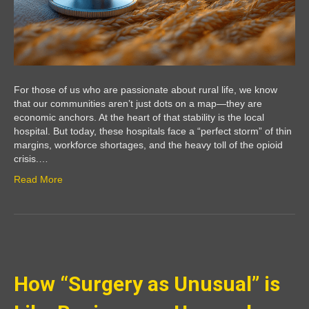
For those of us who are passionate about rural life, we know
that our communities aren’t just dots on a map—they are
economic anchors. At the heart of that stability is the local
hospital. But today, these hospitals face a “perfect storm” of thin
margins, workforce shortages, and the heavy toll of the opioid
crisis.…
Read More
How “Surgery as Unusual” is