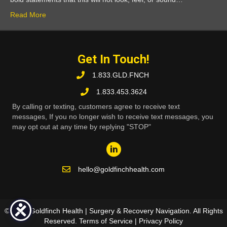
Read More
Get In Touch!
1.833.GLD.FNCH
1.833.453.3624
By calling or texting, customers agree to receive text
messages, If you no longer wish to receive text messages, you
may opt out at any time by replying "STOP"
hello@goldfinchhealth.com
© 2026 Goldfinch Health | Surgery & Recovery Navigation. All Rights
Reserved.
Terms of Service
|
Privacy Policy