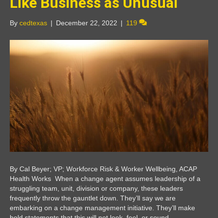
Like Business as Unusual
By
cedtexas
|
December 22, 2022
|
119
By Cal Beyer; VP; Workforce Risk & Worker Wellbeing, ACAP
Health Works When a change agent assumes leadership of a
struggling team, unit, division or company, these leaders
frequently throw the gauntlet down. They’ll say we are
embarking on a change management initiative. They’ll make
bold statements that this will not look, feel, or sound…