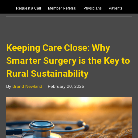
Request a Call
Member Referral
Physicians
Patients
Uncategorized
Keeping Care Close: Why
Smarter Surgery is the Key to
Rural Sustainability
By
Brand Newland
|
February 20, 2026