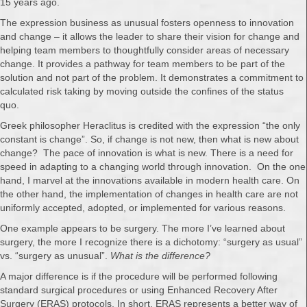
15 years ago.
The expression business as unusual fosters openness to innovation
and change – it allows the leader to share their vision for change and
helping team members to thoughtfully consider areas of necessary
change. It provides a pathway for team members to be part of the
solution and not part of the problem. It demonstrates a commitment to
calculated risk taking by moving outside the confines of the status
quo.
Greek philosopher Heraclitus is credited with the expression “the only
constant is change”. So, if change is not new, then what is new about
change? The pace of innovation is what is new. There is a need for
speed in adapting to a changing world through innovation. On the one
hand, I marvel at the innovations available in modern health care. On
the other hand, the implementation of changes in health care are not
uniformly accepted, adopted, or implemented for various reasons.
One example appears to be surgery. The more I’ve learned about
surgery, the more I recognize there is a dichotomy: “surgery as usual”
vs. “surgery as unusual”.
What is the difference?
A major difference is if the procedure will be performed following
standard surgical procedures or using Enhanced Recovery After
Surgery (ERAS) protocols. In short, ERAS represents a better way of