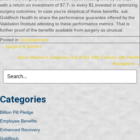
with a return on investment of $7.7- to every $1 invested in optimizing
surgery outcomes. In case you’re skeptical of these benefits, ask
Goldfinch Health to share the performance guarantee offered by the
Validation Institute attesting to these performance metrics. That is
further proof of the benefits available from surgery as unusual.
Posted in
Uncategorized
Posts
← Surgery & Seniors
Move Women’s Surgeries Out of the 19th Century with Health
navigation
Navigators →
Categories
Billion Pill Pledge
Employee Benefits
Enhanced Recovery
Goldfinch