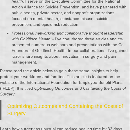
health.
I serve on the Executive Committee for the National
Action Alliance for Suicide Prevention, and have partnered with
public health, private sector, and nonprofit organizations
focused on mental health, substance misuse, suicide
prevention, and opioid risk reduction.
Professional networking and collaborative thought leadership
with Goldfinch Health
– I’ve coauthored three articles and co-
presented numerous webinars and presentations with the Co-
Founders of Goldfinch Health. In our collaborations, I’ve gained
razor sharp insights about innovation in surgery and pain
management.
Please read the article below to gain these same insights to help
protect your workforce and families. This article is featured on the
website of the International Foundation for Employee Benefit Plans
(IFEBP). It is titled
Optimizing Outcomes and Containing the Costs of
Surgery
:
Optimizing Outcomes and Containing the Costs of
Surgery
Learn how surgery as unusual can reduce healing time by 32 days