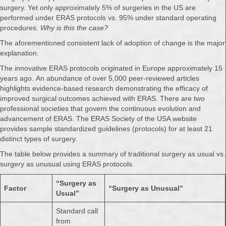
surgery. Yet only approximately 5% of surgeries in the US are
performed under ERAS protocols vs. 95% under standard operating
procedures.
Why is this the case?
The aforementioned consistent lack of adoption of change is the major
explanation.
The innovative ERAS protocols originated in Europe approximately 15
years ago. An abundance of over 5,000 peer-reviewed articles
highlights evidence-based research demonstrating the efficacy of
improved surgical outcomes achieved with ERAS. There are two
professional societies that govern the continuous evolution and
advancement of ERAS. The ERAS Society of the USA website
provides sample standardized guidelines (protocols) for at least 21
distinct types of surgery.
The table below provides a summary of traditional surgery as usual vs.
surgery as unusual using ERAS protocols.
“Surgery as
Factor
“Surgery as Unusual”
Usual”
Standard call
from