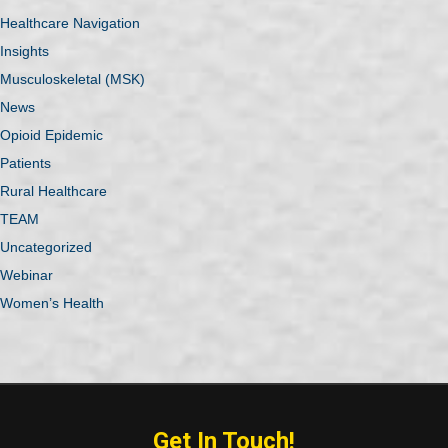
Healthcare Navigation
Insights
Musculoskeletal (MSK)
News
Opioid Epidemic
Patients
Rural Healthcare
TEAM
Uncategorized
Webinar
Women’s Health
Get In Touch!