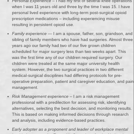
Personal Experience
– I had my first of several knee operations
when I was 11 years old and three by the time I was 15. I have
personal lived experience with long-term post-surgical opioid
prescription medications – including experiencing misuse
resulting in persistent opioid use.
Family experience
— I am a spouse, father, son, grandson, and
sibling of family members who have had surgeries. Almost three
years ago our family had two of our five grown children
scheduled for major surgery less than two weeks apart. This
was the first time any of our children required surgery. Our
children were treated at the same major university health
system. However, the two surgical practices in two different
medical-surgical disciplines had differing protocols for pre-
operative preparation, patient and caregiver education, and pain
management.
Risk Management experience
– I am a risk management
professional with a predilection for assessing risk, identifying
alternatives, selecting the best decision, and monitoring results.
This is based on making informed decisions through research
and analysis, including evidence-based practices.
Early adopter as a proponent and leader of workplace mental