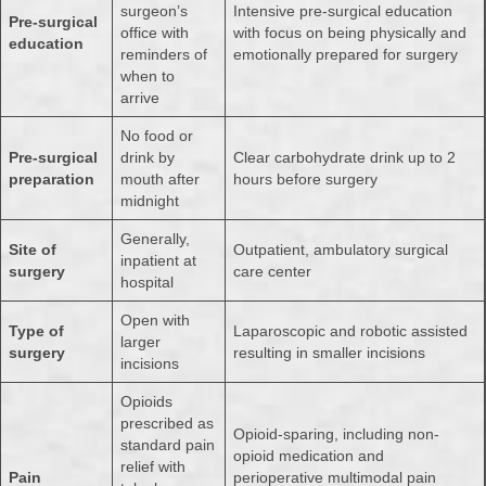
surgeon’s
Intensive pre-surgical education
Pre-surgical
office with
with focus on being physically and
education
reminders of
emotionally prepared for surgery
when to
arrive
No food or
Pre-surgical
drink by
Clear carbohydrate drink up to 2
preparation
mouth after
hours before surgery
midnight
Generally,
Site of
Outpatient, ambulatory surgical
inpatient at
surgery
care center
hospital
Open with
Type of
Laparoscopic and robotic assisted
larger
surgery
resulting in smaller incisions
incisions
Opioids
prescribed as
Opioid-sparing, including non-
standard pain
opioid medication and
relief with
Pain
perioperative multimodal pain