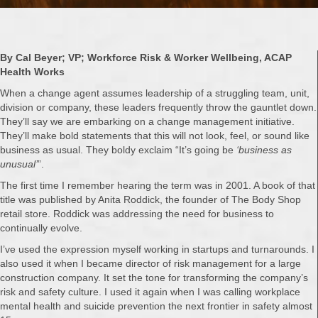
By Cal Beyer; VP; Workforce Risk & Worker Wellbeing, ACAP
Health Works
When a change agent assumes leadership of a struggling team, unit,
division or company, these leaders frequently throw the gauntlet down.
They’ll say we are embarking on a change management initiative.
They’ll make bold statements that this will not look, feel, or sound like
business as usual. They boldy exclaim “It’s going be
‘business as
unusual’
”.
The first time I remember hearing the term was in 2001. A book of that
title was published by Anita Roddick, the founder of The Body Shop
retail store. Roddick was addressing the need for business to
continually evolve.
I’ve used the expression myself working in startups and turnarounds. I
also used it when I became director of risk management for a large
construction company. It set the tone for transforming the company’s
risk and safety culture. I used it again when I was calling workplace
mental health and suicide prevention the next frontier in safety almost