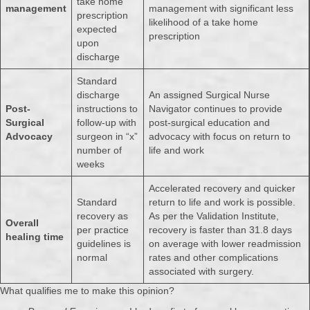
take home
management
management with significant less
prescription
likelihood of a take home
expected
prescription
upon
discharge
Standard
discharge
An assigned Surgical Nurse
Post-
instructions to
Navigator continues to provide
Surgical
follow-up with
post-surgical education and
Advocacy
surgeon in “x”
advocacy with focus on return to
number of
life and work
weeks
Accelerated recovery and quicker
Standard
return to life and work is possible.
recovery as
As per the Validation Institute,
Overall
per practice
recovery is faster than 31.8 days
healing time
guidelines is
on average with lower readmission
normal
rates and other complications
associated with surgery.
What qualifies me to make this opinion?