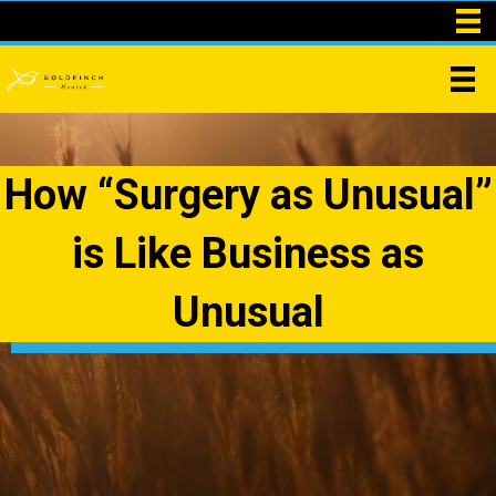
How “Surgery as Unusual”
is Like Business as
Unusual