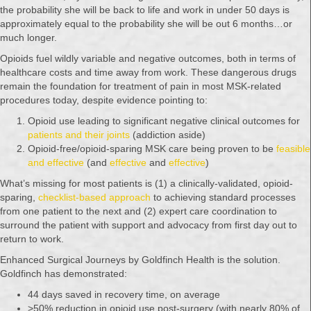
the probability she will be back to life and work in under 50 days is
approximately equal to the probability she will be out 6 months…or
much longer.
Opioids fuel wildly variable and negative outcomes, both in terms of
healthcare costs and time away from work. These dangerous drugs
remain the foundation for treatment of pain in most MSK-related
procedures today, despite evidence pointing to:
Opioid use leading to significant negative clinical outcomes for
patients and their joints
(addiction aside)
Opioid-free/opioid-sparing MSK care being proven to be
feasible
and effective
(and
effective
and
effective
)
What’s missing for most patients is (1) a clinically-validated, opioid-
sparing,
checklist-based approach
to achieving standard processes
from one patient to the next and (2) expert care coordination to
surround the patient with support and advocacy from first day out to
return to work.
Enhanced Surgical Journeys by Goldfinch Health is the solution.
Goldfinch has demonstrated:
44 days saved in recovery time, on average
>50% reduction in opioid use post-surgery (with nearly 80% of