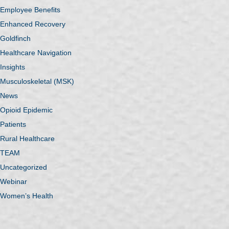
Employee Benefits
Enhanced Recovery
Goldfinch
Healthcare Navigation
Insights
Musculoskeletal (MSK)
News
Opioid Epidemic
Patients
Rural Healthcare
TEAM
Uncategorized
Webinar
Women’s Health