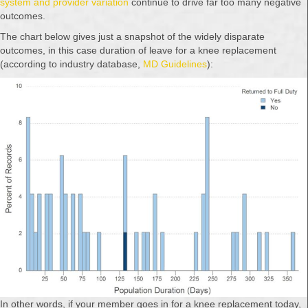
system and provider variation
continue to drive far too many negative
outcomes.
The chart below gives just a snapshot of the widely disparate
outcomes, in this case duration of leave for a knee replacement
(according to industry database,
MD Guidelines
):
In other words, if your member goes in for a knee replacement today,