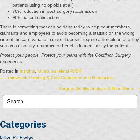
patients using no opioids at all)
75% reduction in post-surgery readmission
98% patient satisfaction
There is something that can be done today to help your members,
claimants and employees to avoid becoming a statistic on the wrong
side of the care variation curve. It doesn’t require a herculean effort by
you as a disability insurance or benefits leader…or by the patient.
Protect your people. Protect your plans with the Goldfinch Surgery
Experience.
Posted in
Insights
,
Musculoskeletal (MSK)
Posts
← Trainwreck-Proofing & Cost Containment in Healthcare
Surgery Quality Analysis & Blind Spots →
navigation
Categories
Billion Pill Pledge