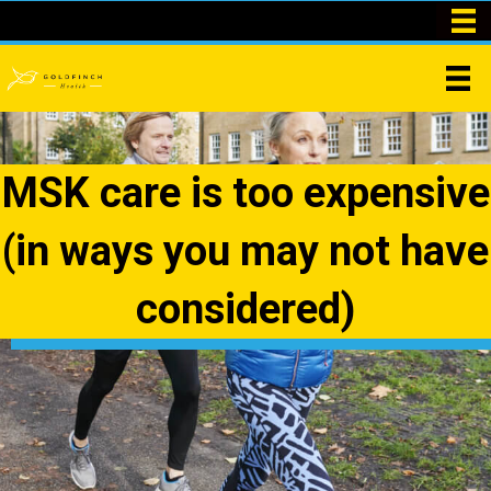
MSK care is too expensive
(in ways you may not have
considered)