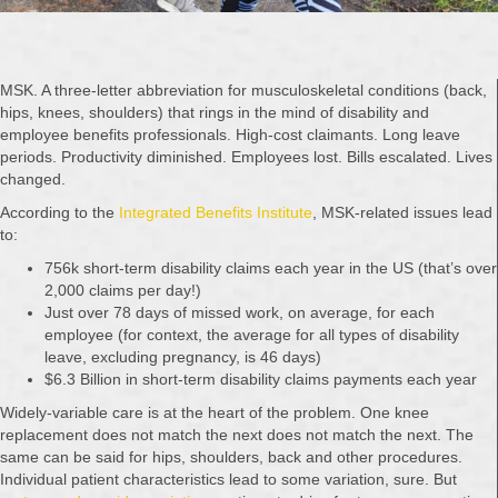
MSK. A three-letter abbreviation for musculoskeletal conditions (back,
hips, knees, shoulders) that rings in the mind of disability and
employee benefits professionals. High-cost claimants. Long leave
periods. Productivity diminished. Employees lost. Bills escalated. Lives
changed.
According to the
Integrated Benefits Institute
, MSK-related issues lead
to:
756k short-term disability claims each year in the US (that’s over
2,000 claims per day!)
Just over 78 days of missed work, on average, for each
employee (for context, the average for all types of disability
leave, excluding pregnancy, is 46 days)
$6.3 Billion in short-term disability claims payments each year
Widely-variable care is at the heart of the problem. One knee
replacement does not match the next does not match the next. The
same can be said for hips, shoulders, back and other procedures.
Individual patient characteristics lead to some variation, sure. But