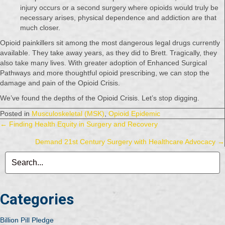
injury occurs or a second surgery where opioids would truly be
necessary arises, physical dependence and addiction are that
much closer.
Opioid painkillers sit among the most dangerous legal drugs currently
available. They take away years, as they did to Brett. Tragically, they
also take many lives. With greater adoption of Enhanced Surgical
Pathways and more thoughtful opioid prescribing, we can stop the
damage and pain of the Opioid Crisis.
We’ve found the depths of the Opioid Crisis. Let’s stop digging.
Posted in
Musculoskeletal (MSK)
,
Opioid Epidemic
Posts
← Finding Health Equity in Surgery and Recovery
Demand 21st Century Surgery with Healthcare Advocacy →
navigation
Categories
Billion Pill Pledge