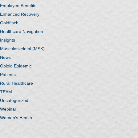
Employee Benefits
Enhanced Recovery
Goldfinch
Healthcare Navigation
Insights
Musculoskeletal (MSK)
News
Opioid Epidemic
Patients
Rural Healthcare
TEAM
Uncategorized
Webinar
Women’s Health