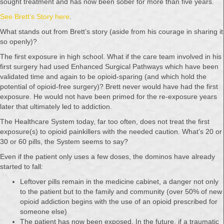
sought treatment and has now been sober for more than five years.
See Brett’s Story here
.
What stands out from Brett’s story (aside from his courage in sharing it
so openly)?
The first exposure in high school. What if the care team involved in his
first surgery had used Enhanced Surgical Pathways which have been
validated time and again to be opioid-sparing (and which hold the
potential of opioid-free surgery)? Brett never would have had the first
exposure. He would not have been primed for the re-exposure years
later that ultimately led to addiction.
The Healthcare System today, far too often, does not treat the first
exposure(s) to opioid painkillers with the needed caution. What’s 20 or
30 or 60 pills, the System seems to say?
Even if the patient only uses a few doses, the dominos have already
started to fall:
Leftover pills remain in the medicine cabinet, a danger not only
to the patient but to the family and community (over 50% of new
opioid addiction begins with the use of an opioid prescribed for
someone else)
The patient has now been exposed. In the future, if a traumatic