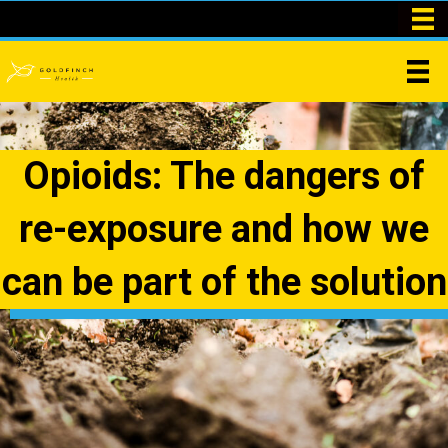
Opioids: The dangers of
re-exposure and how we
can be part of the solution