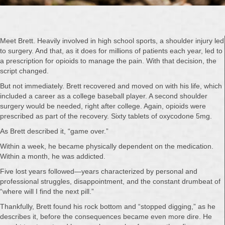
Meet Brett. Heavily involved in high school sports, a shoulder injury led
to surgery. And that, as it does for millions of patients each year, led to
a prescription for opioids to manage the pain. With that decision, the
script changed.
But not immediately. Brett recovered and moved on with his life, which
included a career as a college baseball player. A second shoulder
surgery would be needed, right after college. Again, opioids were
prescribed as part of the recovery. Sixty tablets of oxycodone 5mg.
As Brett described it, “game over.”
Within a week, he became physically dependent on the medication.
Within a month, he was addicted.
Five lost years followed—years characterized by personal and
professional struggles, disappointment, and the constant drumbeat of
“where will I find the next pill.”
Thankfully, Brett found his rock bottom and “stopped digging,” as he
describes it, before the consequences became even more dire. He