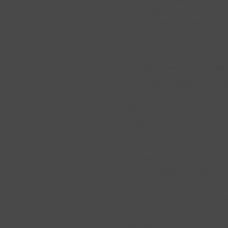
survey respondents wished to m
like the physician’s experienc
In the absence of better option
for most patients is surgeon ava
Which brings us to the questi
Let us begin by saying we beli
referrals and other recommend
trusted. Nor should we not see
With that, we believe surgical r
“The Gold Standard”
Well-researched and intended t
recommendations include consi
Unfortunately, this is very rare.
“If It Ain’t Broke, Don’t 
This sounds something like, “I
to me with concerns, so it mus