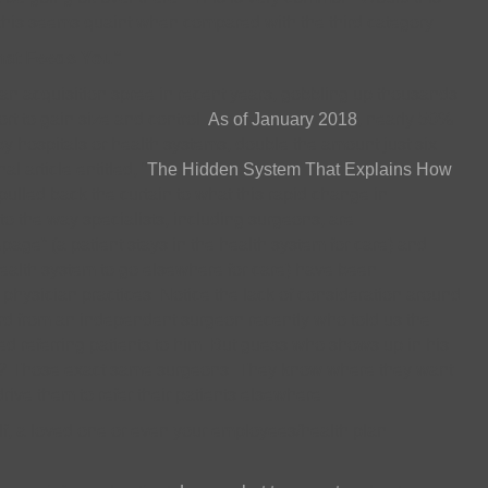
this seems quaint when compared with the third category.
That Feeds You”
n acquisition spree in recent years, gobbling up thousands
ort to gain size and control.
As of January 2018
, nearly 50%
 hospitals or health systems, double the amount just six
al article entitled, “
The Hidden System That Explains How
 pulled back the curtain to what this rapid change in
 the way specialists, including surgeons, are
ge” (a patient stays in the health system for care) and
health system to go elsewhere for care) have been
 physician practices. Notice the lack of consideration around
ard from an independent surgeon recently who told us the
ed referring patients to him. But guess who shows up in his
y? Those exact same surgeons. They know where they want
drive them to refer their patients elsewhere.
lf, a loved one or even your employees/health plan