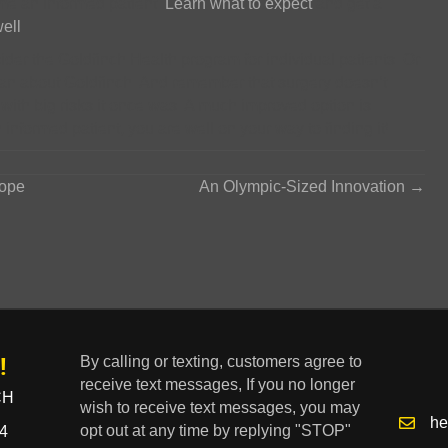
ome an informed patient.
Learn what to expect
and get a
ell
.
sider the Goldfinch Health program for individual patients. Or
lan about Goldfinch. And remember that surgery doesn’t
 with big risks it once was. A much improved option is
informed patient, you are well on your way to finding it!
cope
An Olympic-Sized Innovation →
!
By calling or texting, customers agree to
receive text messages, If you no longer
CH
wish to receive text messages, you may
he
opt out at any time by replying "STOP"
4