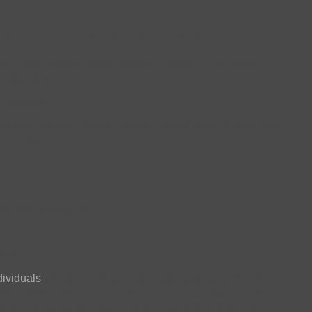
tain on Physician Referrals
e United States, a visit between a patient and his/her
 like this:
a surgeon.”
omplex set of wheels in motion, not the least of which are
nt’s head.
”
be able to help me?”
l’?”
ividuals
about how they would make a surgery decision.
e individuals leaned on factors like referrals as well as
t because that’s the approach they preferred. In fact, the