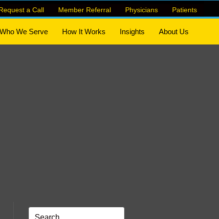
Request a Call
Member Referral
Physicians
Patients
Who We Serve
How It Works
Insights
About Us
n Referrals