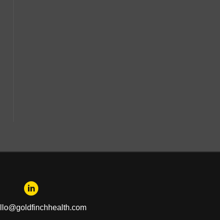
llo@goldfinchhealth.com