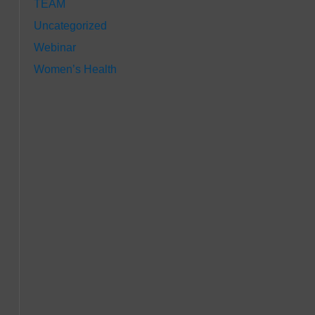
TEAM
Uncategorized
Webinar
Women’s Health