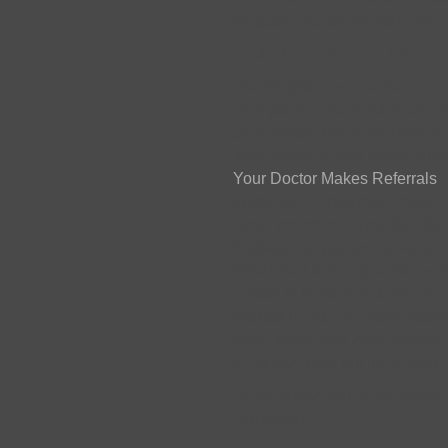
be good enough for you? Yet, 
“Don’t Bite the Hand 
Health systems have been on a
of physician practices in an eff
of physicians were employed by
year earlier. A Wall Street Journ
Your Doctor Makes Referrals
”
physician employment means to
recommended. Terms like “keepa
“leakage” (a patient leaves a 
introduced to the operations of
quality in those terms. We he
doctors in his area have stopp
office when they need surger
to receive care but incentives 
So what can you do for yourse
members?