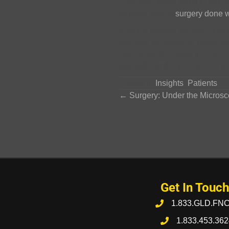
First, take some steps to bec
general idea of
surgery done w
If you’re looking for more, con
ask your employer or health p
have to be the major life event
available and, by becoming an 
Posted in
Insights
,
Patients
Posts
← Surgery: Under the Micros
navigation
Get In Touch
1.833.GLD.FN
1.833.453.362