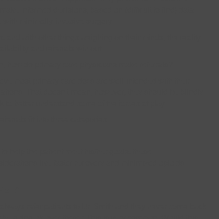
ake informed decisions, based on (difficult to find) data
e with minimally-invasive surgery.
s, and with other things weighing on their minds, the reality
ilability and referrals win out.
on, how do primary care physicians make referrals?
eve most primary care docs are well-intended with their
ations. That doesn’t mean, however, they should be blindly
k to better understand some of the forces at play.
eferrals fit into three categories:
o help the patient meet his/her goals, these
derations like faster recovery and minimized opioids.
Fix It”
 always refer patients to Dr. Smith and they never come back
t be going ok over there.” This is very common. Would this