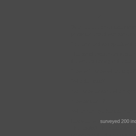
Pulling Back the Cur
Over 100,000 times today in th
physician ended with something
“I recommend you speak with 
That simple statement sets a c
the wheels turning in the patie
“How will I know where to go?
“Who do I trust?”
“Do I know anyone who might 
“How sick am I?”
“When can I get back to ‘norma
Last year, we
surveyed 200 ind
The results? The most vulnerabl
proximity to the doctor. But no