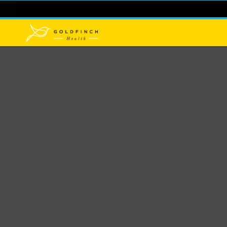
Pulling Ba