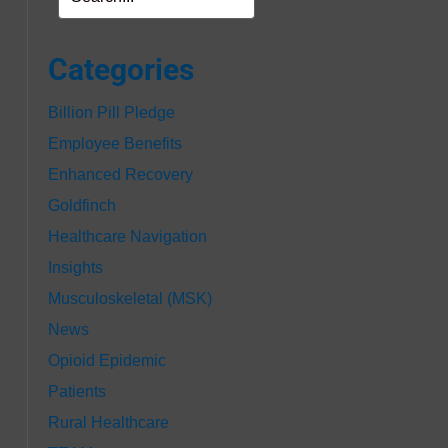
Categories
Billion Pill Pledge
Employee Benefits
Enhanced Recovery
Goldfinch
Healthcare Navigation
Insights
Musculoskeletal (MSK)
News
Opioid Epidemic
Patients
Rural Healthcare