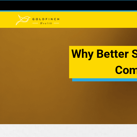
Why Better Su
Com