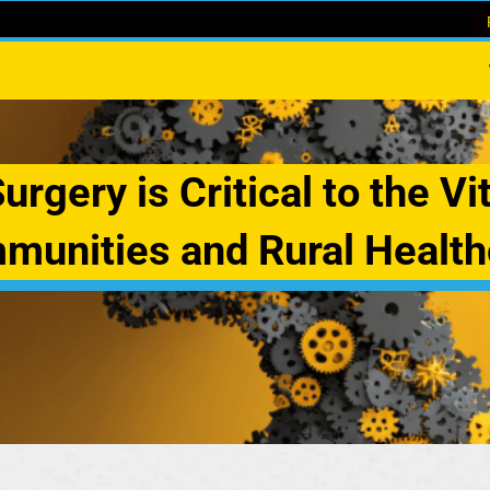
rgery is Critical to the Vit
munities and Rural Health