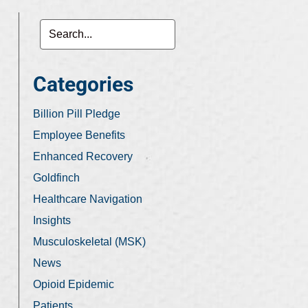
Categories
Billion Pill Pledge
Employee Benefits
Enhanced Recovery
Goldfinch
Healthcare Navigation
Insights
Musculoskeletal (MSK)
News
Opioid Epidemic
Patients