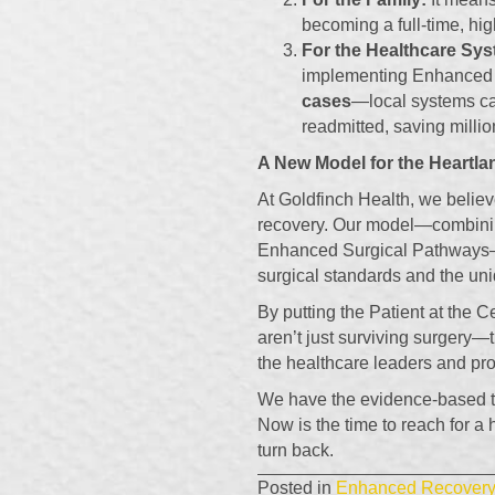
becoming a full-time, hig
For the Healthcare Sys
implementing Enhanced
cases
—local systems ca
readmitted, saving millio
A New Model for the Heartla
At Goldfinch Health, we believ
recovery. Our model—combinin
Enhanced Surgical Pathways—i
surgical standards and the uni
By putting the Patient at the C
aren’t just surviving surgery—t
the healthcare leaders and pro
We have the evidence-based to
Now is the time to reach for a
turn back.
Posted in
Enhanced Recovery