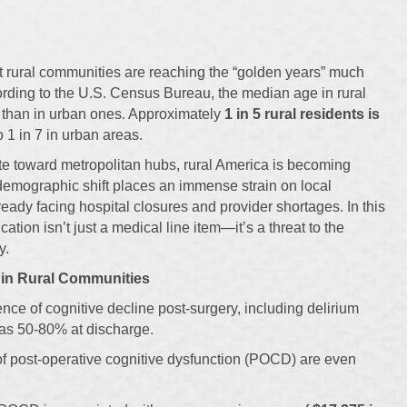
t rural communities are reaching the “golden years” much
ording to the U.S. Census Bureau, the median age in rural
er than in urban ones. Approximately
1 in 5 rural residents is
 1 in 7 in urban areas.
e toward metropolitan hubs, rural America is becoming
 demographic shift places an immense strain on local
ready facing hospital closures and provider shortages. In this
ation isn’t just a medical line item—it’s a threat to the
y.
 in Rural Communities
ence of cognitive decline post-surgery, including delirium
as 50-80% at discharge.
s of post-operative cognitive dysfunction (POCD) are even