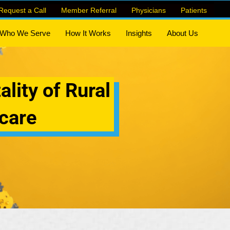
Request a Call
Member Referral
Physicians
Patients
Who We Serve
How It Works
Insights
About Us
ality of Rural
care