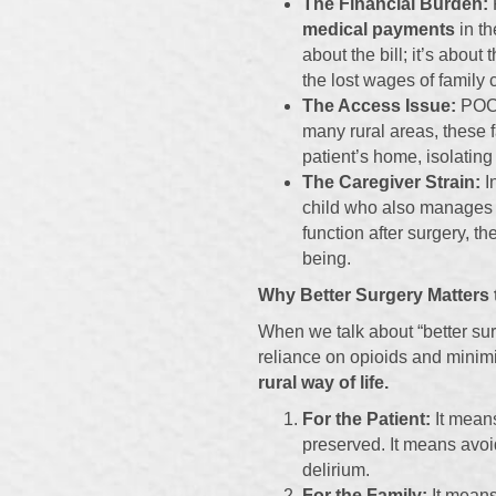
The Financial Burden:
medical payments
in th
about the bill; it’s about
the lost wages of family 
The Access Issue:
POCD 
many rural areas, these f
patient’s home, isolating
The Caregiver Strain:
In
child who also manages a
function after surgery, th
being.
Why Better Surgery Matters t
When we talk about “better su
reliance on opioids and minimi
rural way of life.
For the Patient:
It means
preserved. It means avoid
delirium.
For the Family:
It means