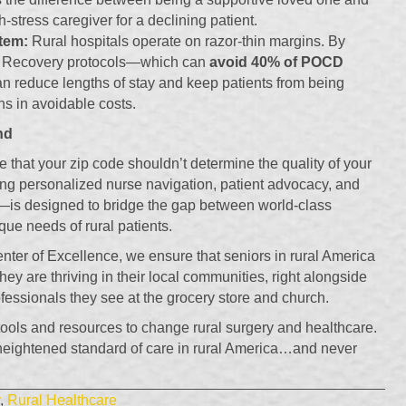
h-stress caregiver for a declining patient.
tem:
Rural hospitals operate on razor-thin margins. By
 Recovery protocols—which can
avoid 40% of POCD
n reduce lengths of stay and keep patients from being
ns in avoidable costs.
nd
e that your zip code shouldn’t determine the quality of your
g personalized nurse navigation, patient advocacy, and
s designed to bridge the gap between world-class
que needs of rural patients.
enter of Excellence, we ensure that seniors in rural America
hey are thriving in their local communities, right alongside
fessionals they see at the grocery store and church.
ols and resources to change rural surgery and healthcare.
 heightened standard of care in rural America…and never
,
Rural Healthcare