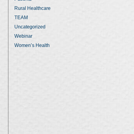
Rural Healthcare
TEAM
Uncategorized
Webinar
Women’s Health