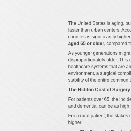
The United States is aging, bu
faster than urban centers. Acc
counties is significantly high
aged 65 or older
, compared to
As younger generations migrat
disproportionately older. This
healthcare systems that are al
environment, a surgical complic
stability of the entire communit
The Hidden Cost of Surgery
For patients over 65, the incid
and dementia, can be as high 
For a rural patient, the stake
higher: