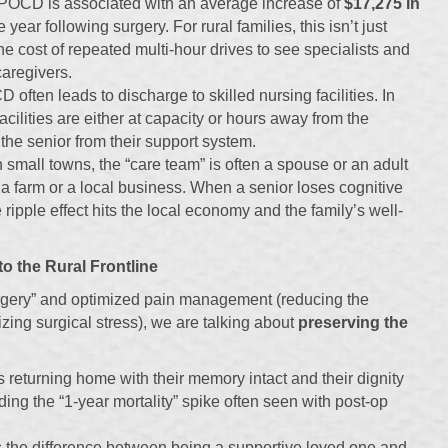
POCD is associated with an average increase of
$17,275 in
e year following surgery. For rural families, this isn’t just
 the cost of repeated multi-hour drives to see specialists and
caregivers.
often leads to discharge to skilled nursing facilities. In
acilities are either at capacity or hours away from the
 the senior from their support system.
 small towns, the “care team” is often a spouse or an adult
 farm or a local business. When a senior loses cognitive
e ripple effect hits the local economy and the family’s well-
o the Rural Frontline
rgery” and optimized pain management (reducing the
zing surgical stress), we are talking about
preserving the
 returning home with their memory intact and their dignity
ing the “1-year mortality” spike often seen with post-op
 the difference between being a supportive loved one and