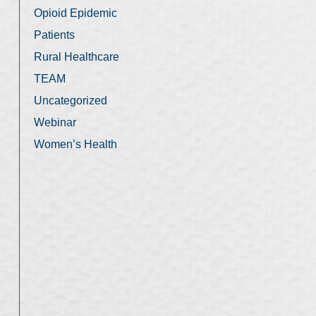
Opioid Epidemic
Patients
Rural Healthcare
TEAM
Uncategorized
Webinar
Women’s Health