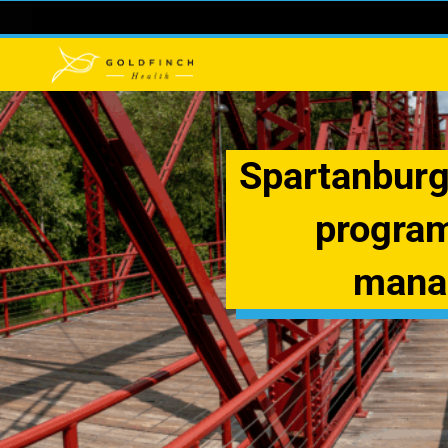
Spartanburg
program
manag