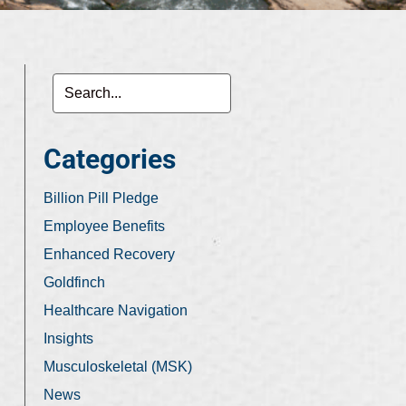
Categories
Billion Pill Pledge
Employee Benefits
Enhanced Recovery
Goldfinch
Healthcare Navigation
Insights
Musculoskeletal (MSK)
News