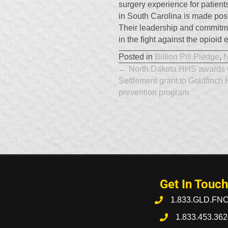
surgery experience for patient
in South Carolina is made pos
Their leadership and commitmen
in the fight against the opioid
Posted in
Billion Pill Pledge
,
Posts
← North Dakota HHS awards 
Settlement grant to Goldfinch 
navigation
prevention program
Get In Touch
1.833.GLD.FN
1.833.453.362