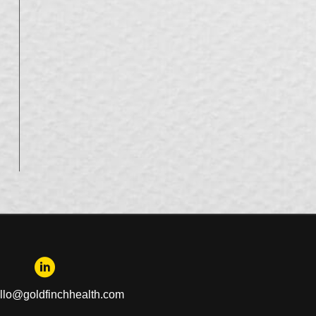
llo@goldfinchhealth.com