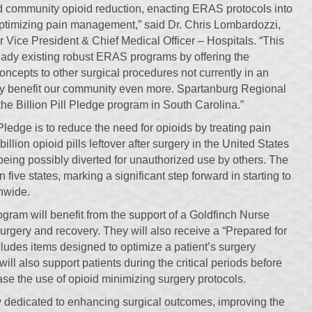
 community opioid reduction, enacting ERAS protocols into
optimizing pain management,” said Dr. Chris Lombardozzi,
Vice President & Chief Medical Officer – Hospitals. “This
ady existing robust ERAS programs by offering the
cepts to other surgical procedures not currently in an
 benefit our community even more. Spartanburg Regional
in the Billion Pill Pledge program in South Carolina.”
 Pledge is to reduce the need for opioids by treating pain
llion opioid pills leftover after surgery in the United States
 being possibly diverted for unauthorized use by others. The
in five states, marking a significant step forward in starting to
onwide.
rogram will benefit from the support of a Goldfinch Nurse
surgery and recovery. They will also receive a “Prepared for
ludes items designed to optimize a patient’s surgery
ll also support patients during the critical periods before
ase the use of opioid minimizing surgery protocols.
 dedicated to enhancing surgical outcomes, improving the