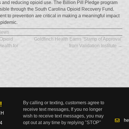
s and reducing opioid use. The Billion Pill Pledge program
sible through the South Carolina Opioid Recovery Fund.
t to prevention are critical in making a meaningful impact
 epidemic.
News
Opioid
Goldfinch Health Earns ‘Stamp of Approval’
Health for
from Validation Institute →
!
By calling or texting, customers agree to
receive text messages, If you no longer
CH
wish to receive text messages, you may
he
opt out at any time by replying "STOP"
4