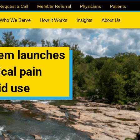
Request a Call
Member Referral
Physicians
Patients
Who We Serve
How It Works
Insights
About Us
tem launches
cal pain
id use