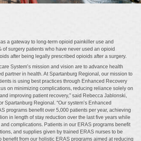
s a gateway to long-term opioid painkiller use and
of surgery patients who have never used an opioid
ds after being legally prescribed opioids after a surgery.
are System’s mission and vision are to advance health
ed partner in health. At Spartanburg Regional, our mission to
atients is using best practices through Enhanced Recovery
ocus on minimizing complications, reducing reliance solely on
and improving patient recovery,” said Rebecca Jablonski,
or Spartanburg Regional. “Our system’s Enhanced
S programs benefit over 5,000 patients per year, achieving
lion in length of stay reduction over the last five years while
and complications. Patients in our ERAS programs benefit
ctions, and supplies given by trained ERAS nurses to be
so benefit from our holistic ERAS programs aimed at reducing