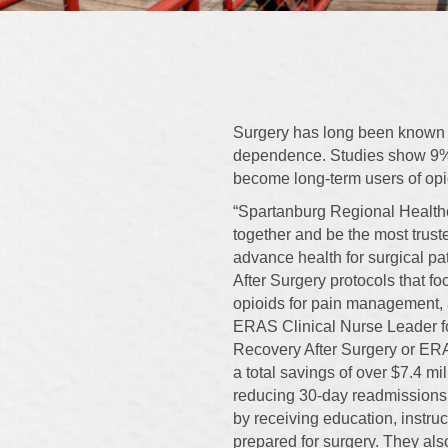
Surgery has long been known a
dependence. Studies show 9% 
become long-term users of opioi
“Spartanburg Regional Healthc
together and be the most trust
advance health for surgical p
After Surgery protocols that f
opioids for pain management, 
ERAS Clinical Nurse Leader f
Recovery After Surgery or ERA
a total savings of over $7.4 mil
reducing 30-day readmissions 
by receiving education, instru
prepared for surgery. They al