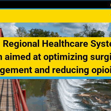
 Regional Healthcare Sys
 aimed at optimizing surgi
ement and reducing opio