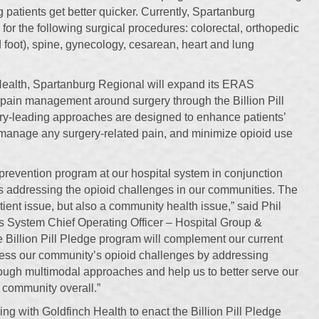
ng patients get better quicker. Currently, Spartanburg
r the following surgical procedures: colorectal, orthopedic
d foot), spine, gynecology, cesarean, heart and lung
 Health, Spartanburg Regional will expand its ERAS
 pain management around surgery through the Billion Pill
ry-leading approaches are designed to enhance patients’
r manage any surgery-related pain, and minimize opioid use
 prevention program at our hospital system in conjunction
es addressing the opioid challenges in our communities. The
tient issue, but also a community health issue,” said Phil
s System Chief Operating Officer – Hospital Group &
 Billion Pill Pledge program will complement our current
dress our community’s opioid challenges by addressing
ugh multimodal approaches and help us to better serve our
r community overall.”
ing with Goldfinch Health to enact the Billion Pill Pledge