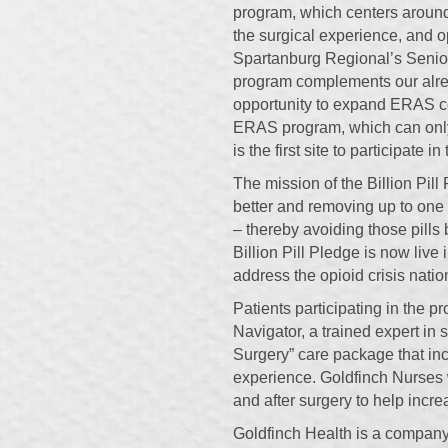
program, which centers around
the surgical experience, and 
Spartanburg Regional’s Senior 
program complements our alre
opportunity to expand ERAS con
ERAS program, which can only
is the first site to participate 
The mission of the Billion Pill
better and removing up to one bi
– thereby avoiding those pills
Billion Pill Pledge is now live 
address the opioid crisis nati
Patients participating in the p
Navigator, a trained expert in 
Surgery” care package that inc
experience. Goldfinch Nurses wi
and after surgery to help incre
Goldfinch Health is a company