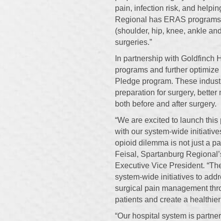
pain, infection risk, and helpi
Regional has ERAS programs fo
(shoulder, hip, knee, ankle an
surgeries.”
In partnership with Goldfinch
programs and further optimize
Pledge program. These indust
preparation for surgery, bette
both before and after surgery.
“We are excited to launch this
with our system-wide initiativ
opioid dilemma is not just a pa
Feisal, Spartanburg Regional’
Executive Vice President. “The
system-wide initiatives to ad
surgical pain management thro
patients and create a healthie
“Our hospital system is partner