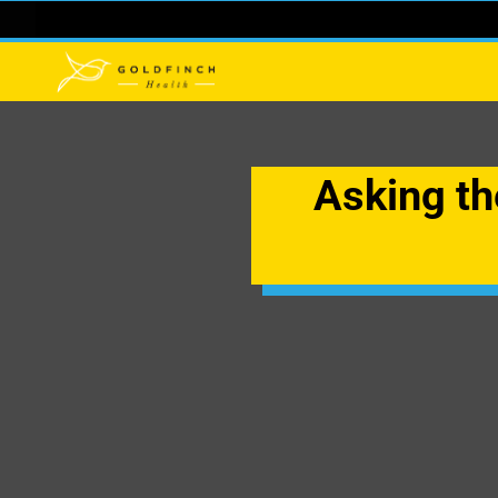
Asking the