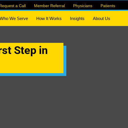
Request a Call
Member Referral
Physicians
Patients
Who We Serve
How It Works
Insights
About Us
rst Step in