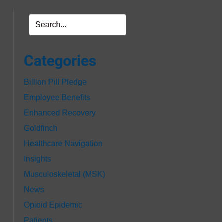
Categories
Billion Pill Pledge
Employee Benefits
Enhanced Recovery
Goldfinch
Healthcare Navigation
Insights
Musculoskeletal (MSK)
News
Opioid Epidemic
Patients