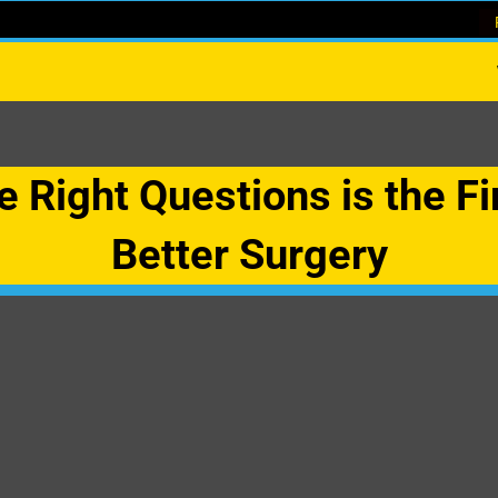
 Right Questions is the Fi
Better Surgery