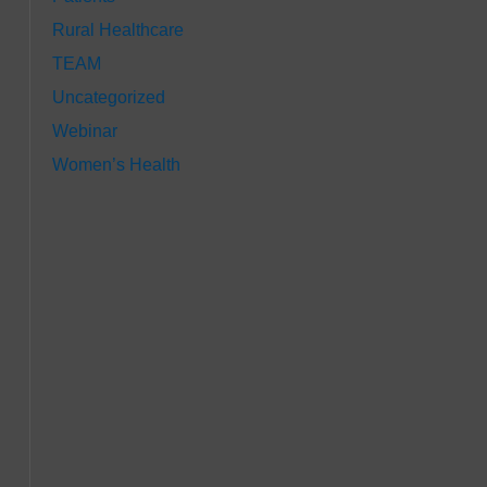
Rural Healthcare
TEAM
Uncategorized
Webinar
Women’s Health