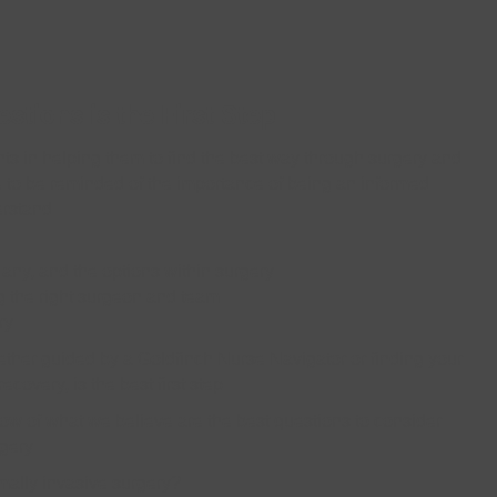
stions is the First Step
ts in helping them to find the best way through surgery and
ue to be reminded of the importance of being an informed
erstand:
f any, and the options within surgery
g the right surgeon and team
ry
ether guided by a Goldfinch Nurse Navigator or finding your
overy, is the best first step.
low of what we believe are the best questions to consider
gery:
imally invasive surgery?