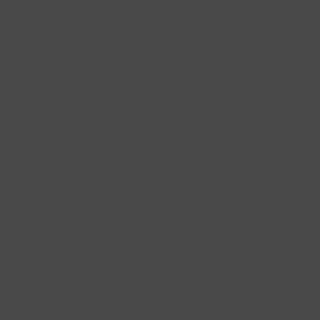
Asking the Right Que
As we have worked with patien
back to their lives, we contin
patient. Informed patients und
The need for surgery
Alternatives to surgery, i
The importance of findin
What to expect in recove
Asking the right questions, wh
own way through surgery and rec
We have put together a list be
and ask as you prepare for sur
Is this considered a min