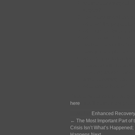
Are there any surgical ro
surgery?
How many times have you
What will the preparation
What kind of discomfort 
What can we do before, d
I’ve heard about the ben
Have you adopted an ERA
What do you do to minimi
How soon will I be walki
How long should I expect
Is there anything else w
What kind of help will I
If you arrive at your pre-surger
here
), you’ll be the most-prep
Posted in
Enhanced Recovery
Posts
← The Most Important Part of 
Crisis Isn’t What’s Happened; 
Happens Next