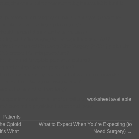
bots, devices or other new technologies available for this
 performed this surgery? How often do you perform it?
 be like for me leading up to surgery?
should I expect during and after surgery?
uring and after surgery to manage the discomfort?
efits of Enhanced Recovery After Surgery (ERAS) protocols.
S protocol for this procedure?
ze the need for opioid pain medications?
ng and eating after the procedure?
 to be away from my normal activities and out of work?
e can do to make my recovery easier?
 need at home and for how long?
y appointment with this list of questions (
worksheet available
ared patient the physician has seen all year!
,
Patients
the Opioid
What to Expect When You’re Expecting (to
It’s What
Need Surgery) →