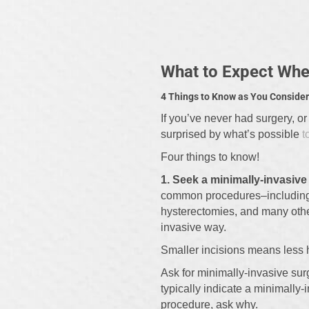
What to Expect When
4 Things to Know as You Consider
If you’ve never had surgery, or
surprised by what’s possible
t
Four things to know!
1. Seek a minimally-invasiv
common procedures–including c
hysterectomies, and many othe
invasive way.
Smaller incisions means less he
Ask for minimally-invasive sur
typically indicate a minimally-
procedure, ask why.