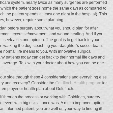
althcare system, nearly twice as many surgeries are performed
in which the patient goes home the same day) as compared to
ich the patient spends at least one night in the hospital). This
does, however, require some planning.
cian before surgery about what you should plan for after
gement, exercise/movement, and wound healing. And if you
n, seek a second opinion. The goal is to get back to your
le–walking the dog, coaching your daughter’s soccer team,
r normal life means to you. With innovative surgical
y patients today can get back to their normal life days and
l average. Talk with your doctor about how you can be one
ur side through these 4 considerations and everything else
gery and recovery? Consider the
Goldfinch Health program
for
ur employer or health plan about Goldfinch.
f through the process or working with Goldfinch, surgery
ife event with big risks it once was. A much improved option
n informed patient, you are well on your way to finding it!