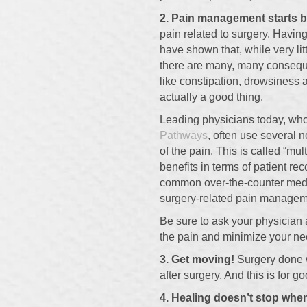
2. Pain management starts b
pain related to surgery. Havin
have shown that, while very litt
there are many, many conseque
like constipation, drowsiness
actually a good thing.
Leading physicians today, who
Pathways
, often use several 
of the pain. This is called “m
benefits in terms of patient re
common over-the-counter medic
surgery-related pain managem
Be sure to ask your physician 
the pain and minimize your nee
3. Get moving!
Surgery done w
after surgery. And this is for 
4. Healing doesn’t stop when