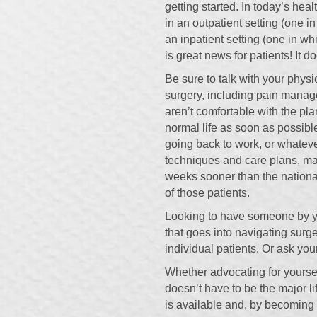
getting started. In today’s he
in an outpatient setting (one 
an inpatient setting (one in wh
is great news for patients! It 
Be sure to talk with your physi
surgery, including pain mana
aren’t comfortable with the pla
normal life as soon as possib
going back to work, or whateve
techniques and care plans, man
weeks sooner than the nationa
of those patients.
Looking to have someone by yo
that goes into navigating sur
individual patients. Or ask yo
Whether advocating for yoursel
doesn’t have to be the major l
is available and, by becoming a