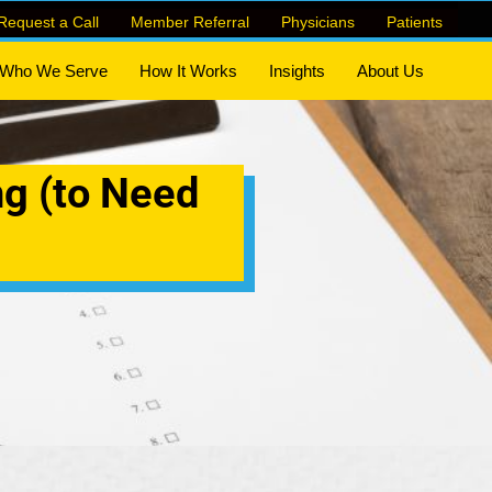
Request a Call
Member Referral
Physicians
Patients
Who We Serve
How It Works
Insights
About Us
ng (to Need