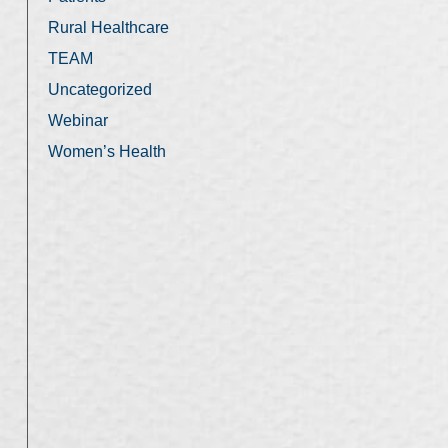
Rural Healthcare
TEAM
Uncategorized
Webinar
Women’s Health