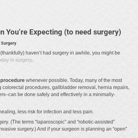
 You’re Expecting (to need surgery)
 Surgery
 (thankfully) haven’t had surgery in awhile, you might be
oday in surgery
.
e procedure
whenever possible. Today, many of the most
olorectal procedures, gallbladder removal, hernia repairs,
rs–can be done safely and effectively in a minimally-
aling, less risk for infection and less pain.
gery. (The terms “laparoscopic” and “robotic-assisted”
invasive surgery.) And if your surgeon is planning an “open”