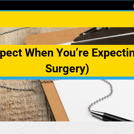
pect When You’re Expecti
Surgery)