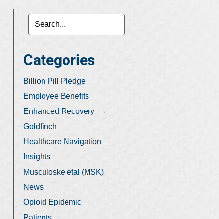
Categories
Billion Pill Pledge
Employee Benefits
Enhanced Recovery
Goldfinch
Healthcare Navigation
Insights
Musculoskeletal (MSK)
News
Opioid Epidemic
Patients