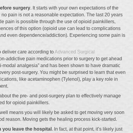
efore surgery
. It starts with your own expectations of the
g no pain is not a reasonable expectation. The last 20 years
le pain is possible through the use of opioid painkillers,
nces of this option (opioid use can lead to complications
 and even dependence/addiction). Experiencing some pain is
 deliver care according to
Advanced Surgical
non-addictive pain medications prior to surgery to get ahead
ulti-modal analgesia” and has been shown to have dramatic
covery post-surgery. You might be surprised to learn that even
ations, like acetaminophen (Tylenol), play a key role in
ent.
about the pre- and post-surgery plan to effectively manage
d for opioid painkillers.
ell means you will likely be asked to get moving very soon
good reason. Moving gets the healing process kick-started.
 you leave the hospital
. In fact, at that point, it’s likely just