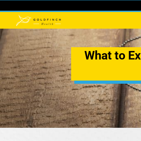
What to Ex