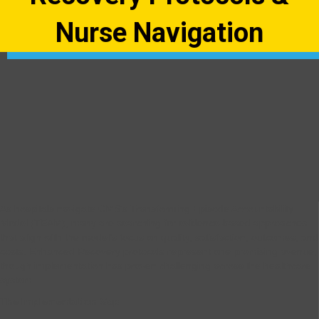
Nurse Navigation
As hospitals navigate CMS’s Transforming Episode Accountability
Model (TEAM), many are searching for evidence-based approaches
that align with the model’s focus on quality, satisfaction, outcomes, and
costs. Enhanced Recovery protocols represent one promising avenue,
though implementation has proven challenging across the healthcare
system.
The Implementation Gap