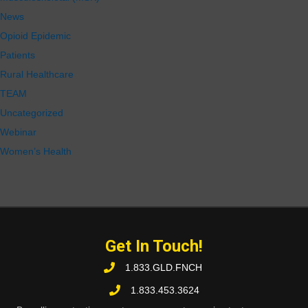
News
Opioid Epidemic
Patients
Rural Healthcare
TEAM
Uncategorized
Webinar
Women’s Health
Get In Touch!
1.833.GLD.FNCH
1.833.453.3624