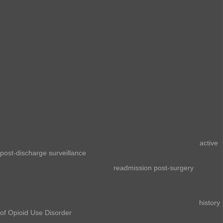
and non-pharmacological) before surgery and after surgery. The result
is a more proactive strategy with better outcomes, happier patients,
and less unnecessary exposure to opioids.
Other elements include updating outdated practices. While many
patients still receive instructions advocating “nothing after midnight,”
the American Society of Anesthesiologists changed its guidance in
1999. Guidelines now recommend clear carbohydrate drinks up to two
hours before surgery. The updated protocol improves hydration, pain
management, and healing capacity.
An Essential Element: Nurse Navigation
Expert and compassionate nurse navigation is a critical component to
Enhanced Recovery protocols. Studies demonstrate that nurse
navigation as part of Enhanced Recovery (sometimes termed, “
active
post-discharge surveillance
”):
Reduces risk of ER visits and
readmission post-surgery
When readmission is necessary, reduces length of stay during
the readmission
This nurse navigation is especially important for patients with a
history
of Opioid Use Disorder
.