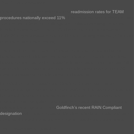
The TEAM Connection
Recent JAMA research indicates that
readmission rates for TEAM
procedures nationally exceed 11%
. This presents both a clinical quality
concern and a financial challenge for facilities operating under the
bundled payment structure. At Goldfinch, we have demonstrated a
2.5% 30-day readmission rate for TEAM qualifying patients (77% lower
than the national benchmark).
The opioid reduction aspect of these protocols carries additional
benefits beyond addiction prevention. Research has identified links
between opioid use and increased infection rates, blood clot risk, fall
risk in older populations, and other complications that can drive 30-
days readmissions, complications, and expense.
Founded for value-based care, Goldfinch Health has built an
innovative surgery continuity of care platform. The approach features
Enhanced Recovery implementation and execution support, tech-
enabled nurse navigation, and expertly curated patient resources to
optimize the surgical journey.
Goldfinch’s recent RAIN Compliant
designation
with best-in-class certification reflects a broader industry
movement toward transparency in value-based care partnerships.
The Transparency Question