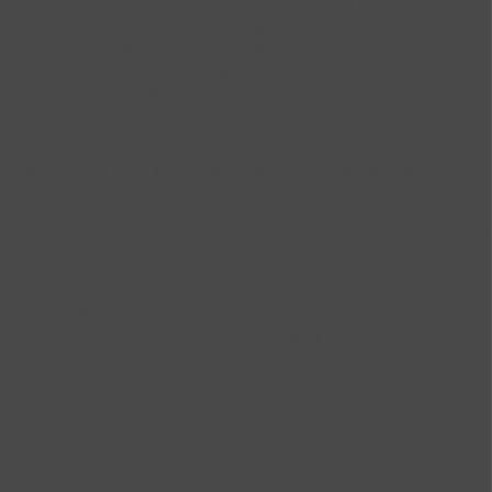
Despite 25 years of research supporting Enhanced Recovery
protocols, adoption remains inconsistent. The reality is that no single
department typically owns responsibility for implementing these
protocols. Is it Anesthesia? Surgery? Nursing? Administration? This
diffusion of responsibility contributes to slow uptake, even when the
clinical team is familiar with the evidence.
Healthcare innovation at-large faces a well-documented challenge:
studies suggest it can take up to 17 years for evidence-based
practices to achieve widespread adoption.
This implementation gap doesn’t just exist between hospitals – it exists
within them. Even when Enhanced Recovery is in place, participation
varies widely. Some specialties and individual surgeons champion
these pathways, while others opt out entirely or apply them
inconsistently. The result is a patchwork of care where outcomes
depend as much on who performs the surgery as on the protocol itself
– a reflection of the broader challenge of translating evidence into
everyday practice.
What Enhanced Recovery Protocols Offer
The core principles of enhanced recovery focus on reducing surgical
stress through proactive interventions. Multimodal pain management,
for instance, promotes non-opioid modalities (both pharmacological