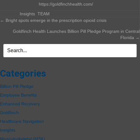
To learn more, visit
https://goldfinchhealth.com/
.
Posted in
Insights
,
TEAM
Posts
← Bright spots emerge in the prescription opioid crisis
Goldfinch Health Launches Billion Pill Pledge Program in Central
navigation
Florida →
Categories
Billion Pill Pledge
Employee Benefits
Enhanced Recovery
Goldfinch
Healthcare Navigation
Insights
Musculoskeletal (MSK)