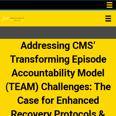
Addressing CMS’
Transforming Episode
Accountability Model
(TEAM) Challenges: The
Case for Enhanced
Recovery Protocols &