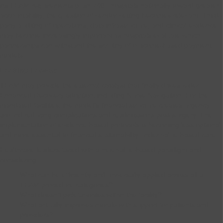
As TEAM requirements push 740+ hospitals nationally toward greater
accountability, the question of vendor vetting becomes relevant. Third-
party auditing of operations, data infrastructure, and clinical evidence
may become increasingly important as hospitals evaluate which
partnerships can withstand the scrutiny of outcome-based payment
models.
Looking Forward
TEAM may provide the external catalyst that finally drives wider
Enhanced Recovery adoption, including Nurse Navigation. For the
mandated facilities, the model’s financial structure creates urgency
around reducing complications and readmissions post-surgery. The
implementation of evidence-based protocols is becoming less optional
and more essential to financial sustainability under value-based care.
Healthcare leaders faced with a new value-based paradigm and
considering:
What can be efficiently and universally applied across all 5
TEAM procedure categories?
What doesn’t pick favorites within the facility?
What actually improves morale with support for patients and
providers?